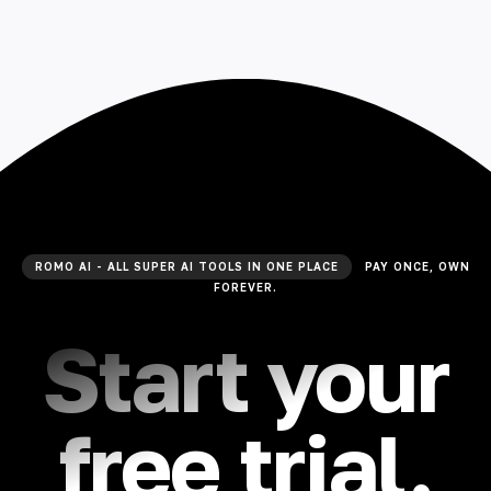
ROMO AI - ALL SUPER AI TOOLS IN ONE PLACE
PAY ONCE, OWN
FOREVER.
Start your
free trial.