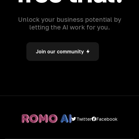
Unlock your business potential by
letting the AI work for you.
Join our community
Facebook
Twitter