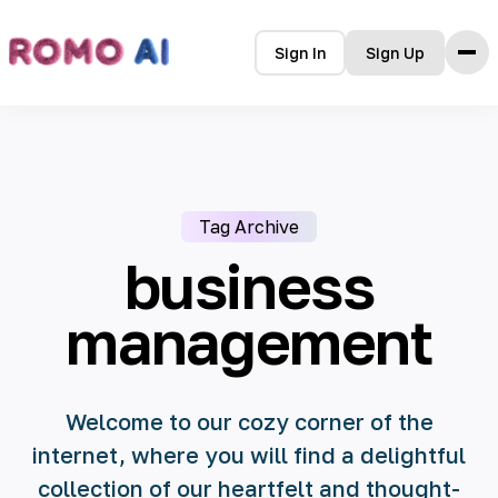
Sign In
Sign Up
Features
Pricing
FAQ
Tag Archive
Blog
Terms
business
Privacy Policy
Contact Us
management
Welcome to our cozy corner of the
internet, where you will find a delightful
collection of our heartfelt and thought-