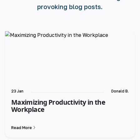
provoking blog posts.
23 Jan
Donald B.
Maximizing Productivity in the
Workplace
Read More