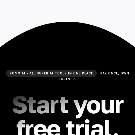
ROMO AI - ALL SUPER AI TOOLS IN ONE PLACE
PAY ONCE, OWN
FOREVER.
Start your
free trial.