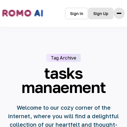
Sign In
Sign Up
Features
Pricing
FAQ
Tag Archive
Blog
Terms
tasks
Privacy Policy
Contact Us
manaement
Welcome to our cozy corner of the
internet, where you will find a delightful
collection of our heartfelt and thought-