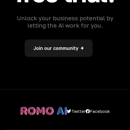
Unlock your business potential by
letting the AI work for you.
Join our community
Facebook
Twitter