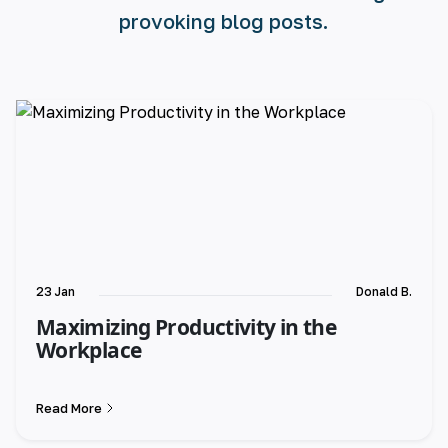
provoking blog posts.
23 Jan
Donald B.
Maximizing Productivity in the
Workplace
Read More